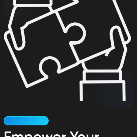
Why Work at Deskiit?