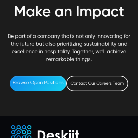
Make an Impact
Be part of a company that's not only innovating for
the future but also prioritizing sustainability and
excellence in hospitality. Together, we'll achieve
remarkable things.
Browse Open Positions
Contact Our Careers Team