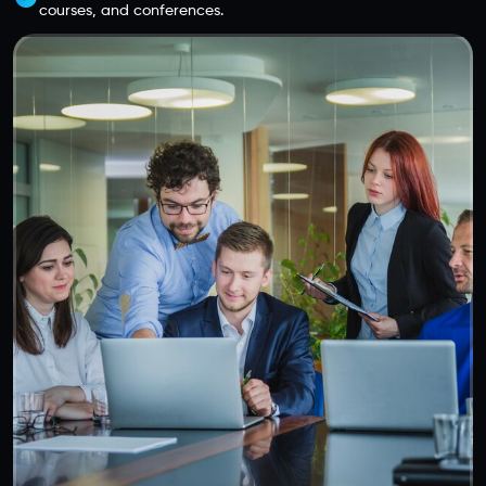
courses, and conferences.