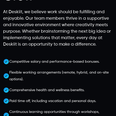
At Deskiit, we believe work should be fulfilling and
enjoyable. Our team members thrive in a supportive
and innovative environment where creativity meets
purpose. Whether brainstorming the next big idea or
implementing solutions that matter, every day at
Deskiit is an opportunity to make a difference.
Competitive salary and performance-based bonuses.
Flexible working arrangements (remote, hybrid, and on-site
options).
Comprehensive health and wellness benefits.
Paid time off, including vacation and personal days.
Continuous learning opportunities through workshops,