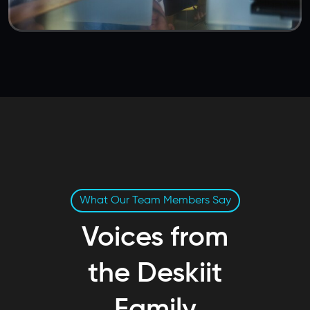
What Our Team Members Say
Voices from
the Deskiit
Family