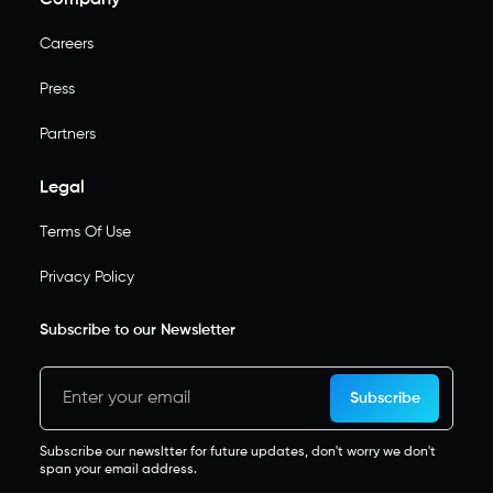
Careers
Press
Partners
Legal
Terms Of Use
Privacy Policy
Subscribe to our Newsletter
Subscribe
Subscribe our newsltter for future updates, don't worry we don't
span your email address.