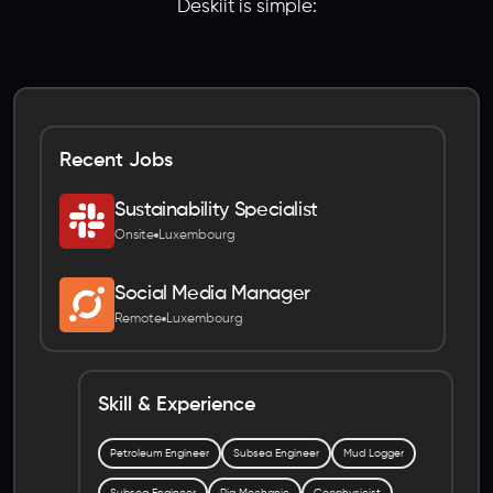
Deskiit is simple:
Recent Jobs
Sustainability Specialist
Onsite
Luxembourg
Social Media Manager
Remote
Luxembourg
Skill & Experience
Petroleum Engineer
Subsea Engineer
Mud Logger
Subsea Engineer
Rig Mechanic
Geophysicist