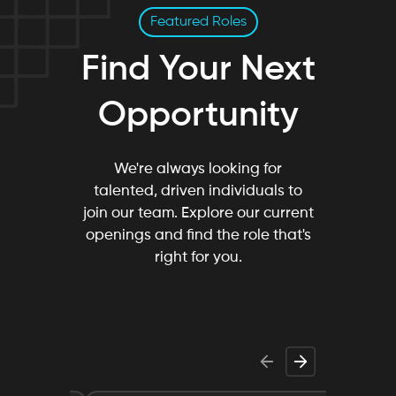
Featured Roles
Find Your Next
Opportunity
We're always looking for
talented, driven individuals to
join our team. Explore our current
openings and find the role that's
right for you.