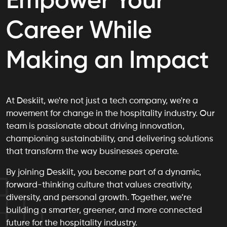
Empower Your
Career While
Making an Impact
At Deskiit, we're not just a tech company, we're a
movement for change in the hospitality industry. Our
team is passionate about driving innovation,
championing sustainability, and delivering solutions
that transform the way businesses operate.
By joining Deskiit, you become part of a dynamic,
forward-thinking culture that values creativity,
diversity, and personal growth. Together, we’re
building a smarter, greener, and more connected
future for the hospitality industry.