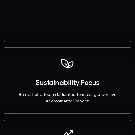
Sustainability Focus
Be part of a team dedicated to making a positive
environmental impact.