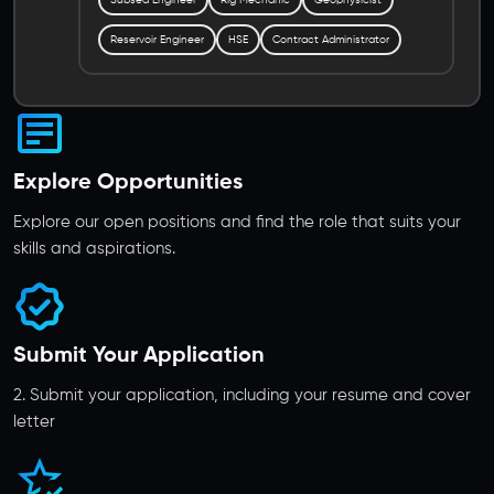
Reservoir Engineer
HSE
Contract Administrator
Explore Opportunities
Explore our open positions and find the role that suits your
skills and aspirations.
Submit Your Application
2. Submit your application, including your resume and cover
letter