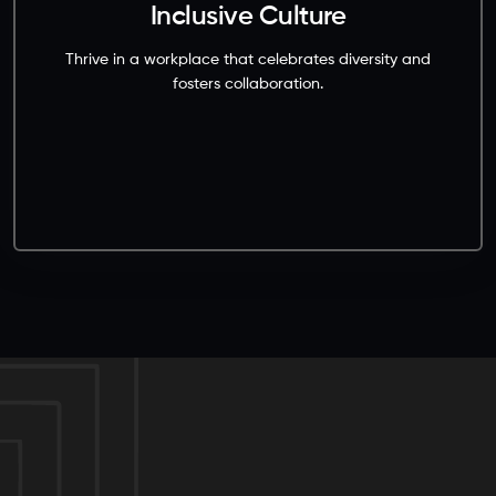
Inclusive Culture
Thrive in a workplace that celebrates diversity and
fosters collaboration.