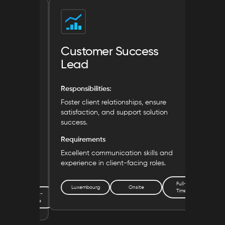
Customer Success
Mar
Lead
Respon
Responsibilities:
Lead 
showc
 and ensure
Foster client relationships, ensure
tainability
satisfaction, and support solution
Requ
success.
Exper
Requirements
brand
ronmental
Excellent communication skills and
le
experience in client-facing roles.
Lu
Full-
Luxembourg
Onsite
Time
Part-
Time