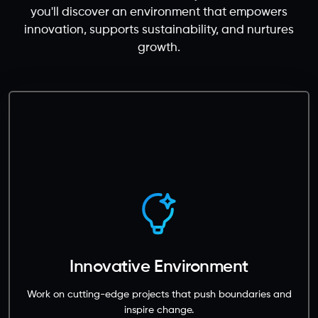
you'll discover an environment that empowers
innovation, supports sustainability, and nurtures
growth.
Innovative Environment
Work on cutting-edge projects that push boundaries and
inspire change.