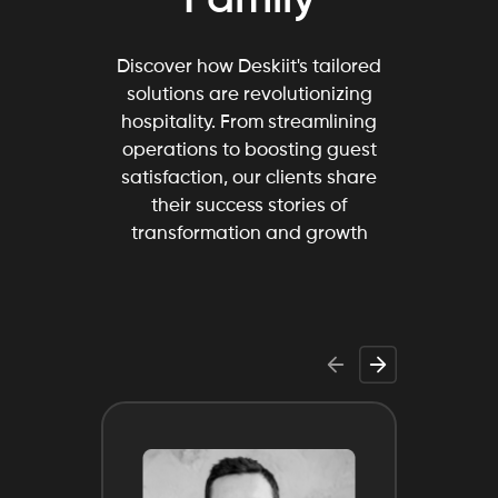
Discover how Deskiit's tailored
solutions are revolutionizing
hospitality. From streamlining
operations to boosting guest
satisfaction, our clients share
their success stories of
transformation and growth