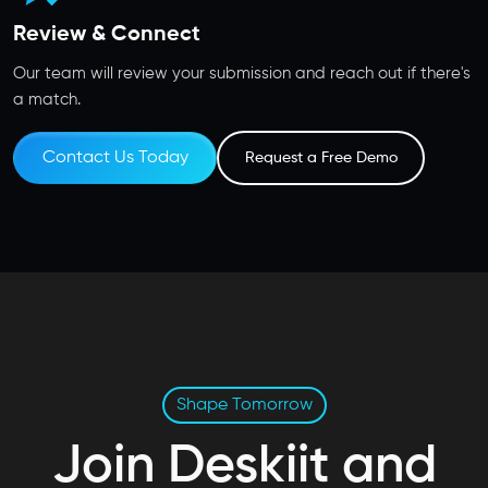
Review & Connect
Our team will review your submission and reach out if there's
a match.
Contact Us Today
Request a Free Demo
Shape Tomorrow
Join Deskiit and