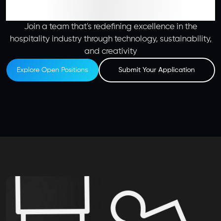
Join a team that's redefining excellence in the
hospitality industry through technology, sustainability,
and creativity
Explore Open Positions
Submit Your Application