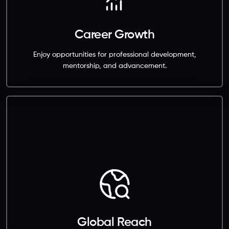
Career Growth
Enjoy opportunities for professional development,
mentorship, and advancement.
Global Reach