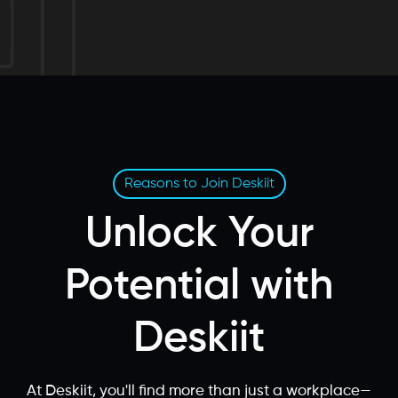
Reasons to Join Deskiit
Unlock Your
Potential with
Deskiit
At Deskiit, you'll find more than just a workplace—