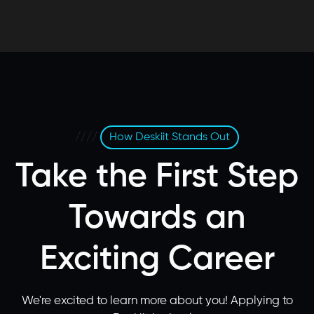
////
How Deskiit Stands Out
Take the First Step
Towards an
Exciting Career
We're excited to learn more about you! Applying to