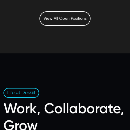
View All Open Positions
Life at Deskiit
Work, Collaborate,
Grow