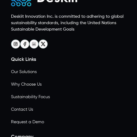
Deskiit Innovation Inc. is committed to adhering to global
sustainability standards, including the United Nations
Sustainable Development Goals
Quick Links
Our Solutions
Why Choose Us
Sustainability Focus
Contact Us
Request a Demo
Company