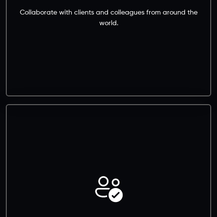
Collaborate with clients and colleagues from around the
world.