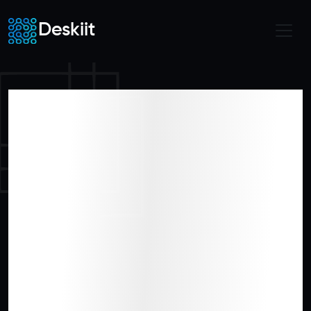
Deskiit
Shape the
Future of
Hospitality
Innovation with
Us